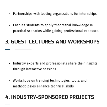
Partnerships with leading organizations for internships.
Enables students to apply theoretical knowledge in
practical scenarios while gaining professional exposure.
3. GUEST LECTURES AND WORKSHOPS
Industry experts and professionals share their insights
through interactive sessions.
Workshops on trending technologies, tools, and
methodologies enhance technical skills.
4. INDUSTRY-SPONSORED PROJECTS