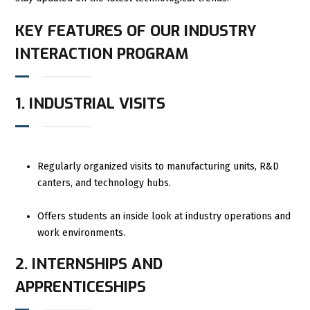
KEY FEATURES OF OUR INDUSTRY
INTERACTION PROGRAM
1. INDUSTRIAL VISITS
Regularly organized visits to manufacturing units, R&D
canters, and technology hubs.
Offers students an inside look at industry operations and
work environments.
2. INTERNSHIPS AND
APPRENTICESHIPS