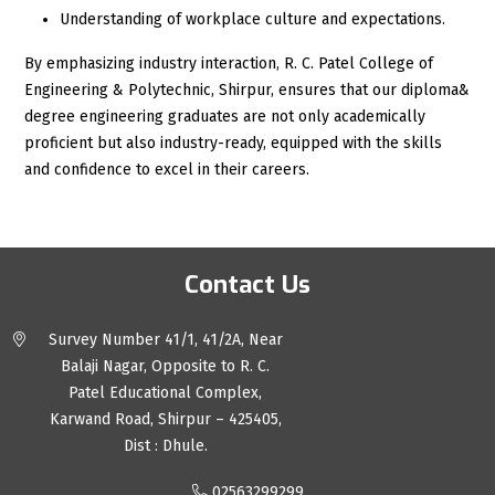
Understanding of workplace culture and expectations.
By emphasizing industry interaction, R. C. Patel College of
Engineering & Polytechnic, Shirpur, ensures that our diploma&
degree engineering graduates are not only academically
proficient but also industry-ready, equipped with the skills
and confidence to excel in their careers.
Contact Us
Survey Number 41/1, 41/2A, Near
Balaji Nagar, Opposite to R. C.
Patel Educational Complex,
Karwand Road, Shirpur – 425405,
Dist : Dhule.
02563299299