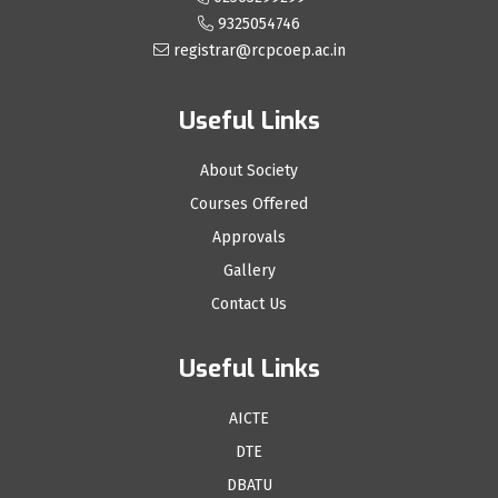
9325054746
registrar@rcpcoep.ac.in
Useful Links
About Society
Courses Offered
Approvals
Gallery
Contact Us
Useful Links
AICTE
DTE
DBATU