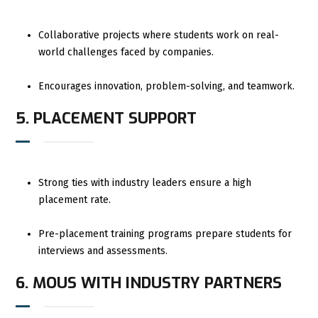
Collaborative projects where students work on real-
world challenges faced by companies.
Encourages innovation, problem-solving, and teamwork.
5. PLACEMENT SUPPORT
Strong ties with industry leaders ensure a high
placement rate.
Pre-placement training programs prepare students for
interviews and assessments.
6. MOUS WITH INDUSTRY PARTNERS