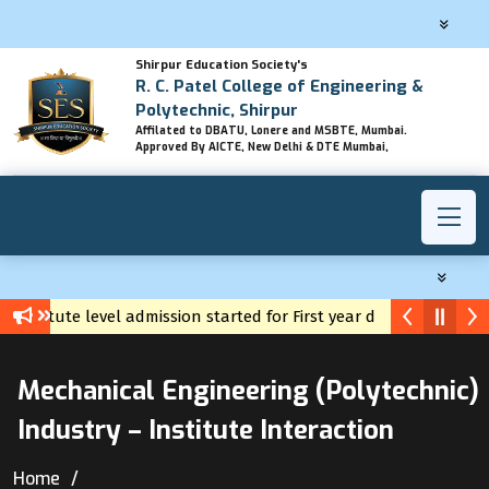
Shirpur Education Society's
R. C. Patel College of Engineering &
Polytechnic, Shirpur
Affilated to DBATU, Lonere and MSBTE, Mumbai.
Approved By AICTE, New Delhi & DTE Mumbai,
Institute level admission started for First year diploma
Yuva Career Registration
Mechanical Engineering (Polytechnic)
Industry – Institute Interaction
Home