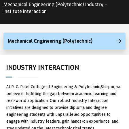
Mechanical Engineering (Polytechnic) Industry –
Institute Interaction
Mechanical Engineering (Polytechnic)
INDUSTRY INTERACTION
At R. C. Patel College of Engineering & Polytechnic,Shirpur, we
believe in fulfilling the gap between academic learning and
real-world application. Our robust Industry Interaction
initiatives are designed to provide diploma and degree
engineering students with unparalleled opportunities to
engage with industry leaders, gain hands-on experience, and
stay updated on the latest technological trends.