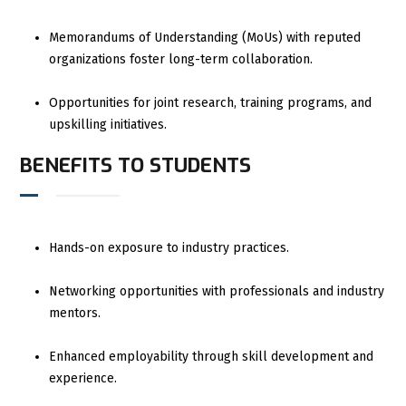
Memorandums of Understanding (MoUs) with reputed
organizations foster long-term collaboration.
Opportunities for joint research, training programs, and
upskilling initiatives.
BENEFITS TO STUDENTS
Hands-on exposure to industry practices.
Networking opportunities with professionals and industry
mentors.
Enhanced employability through skill development and
experience.