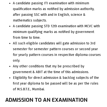
A candidate passing ITI examination with minimum
qualification marks as notified by admission authority,
after passing SSC with and in English, science &
mathematics subjects.
A candidate passing STD 12th examination with MCVC with
minimum qualifying marks as notified by government
from time to time.
All such eligible candidates will gate admission to 3rd
semester for semester pattern courses or second year
for yearly pattern courses in respective diploma courses
only.
Any other conditions that my be prescribed by
government & ABIT at the time of this admissions.
Eligibility for direct admission & backlog subjects of the
first year diploma to be passed will be as per the rules
of M.S.B.T.E., Mumbai.
ADMISSION TO AN EXAMINATION