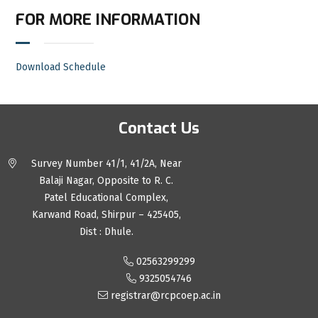
FOR MORE INFORMATION
Download Schedule
Contact Us
Survey Number 41/1, 41/2A, Near
Balaji Nagar, Opposite to R. C.
Patel Educational Complex,
Karwand Road, Shirpur – 425405,
Dist : Dhule.
02563299299
9325054746
registrar@rcpcoep.ac.in