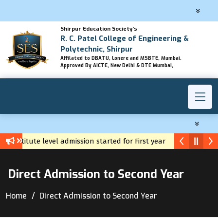
Shirpur Education Society's
R. C. Patel College of Engineering &
Polytechnic, Shirpur
Affilated to DBATU, Lonere and MSBTE, Mumbai.
Approved By AICTE, New Delhi & DTE Mumbai,
Institute level admission started for First year diploma
Yuv
Direct Admission to Second Year
Home
Direct Admission to Second Year