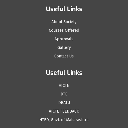
Useful Links
About Society
Courses Offered
Approvals
Gallery
Contact Us
Useful Links
AICTE
DTE
DBATU
AICTE FEEDBACK
HTED, Govt. of Maharashtra