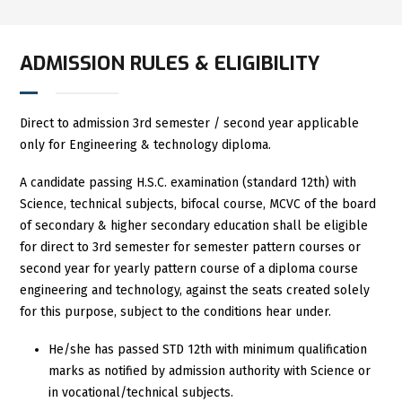
ADMISSION RULES & ELIGIBILITY
Direct to admission 3rd semester / second year applicable
only for Engineering & technology diploma.
A candidate passing H.S.C. examination (standard 12th) with
Science, technical subjects, bifocal course, MCVC of the board
of secondary & higher secondary education shall be eligible
for direct to 3rd semester for semester pattern courses or
second year for yearly pattern course of a diploma course
engineering and technology, against the seats created solely
for this purpose, subject to the conditions hear under.
He/she has passed STD 12th with minimum qualification
marks as notified by admission authority with Science or
in vocational/technical subjects.