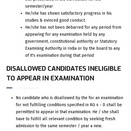
semester/year
He/she has shown satisfactory progress in his
studies & evinced good conduct.
He/she has not been debarred for any period from
appearing for any examination held by any
government, constitutional authority or Statutory
Examining Authority in India or by the board to any
of it's examination during that period
DISALLOWED CANDIDATES INELIGIBLE
TO APPEAR IN EXAMINATION
No candidate who is disallowed by the for an examination
for not fulfilling conditions specified in RG 4 - D shall be
permitted to appear in that examination. He / she shall
have to fulfill all relevant condition by seeking fresh
admission to the same semester / year a new.