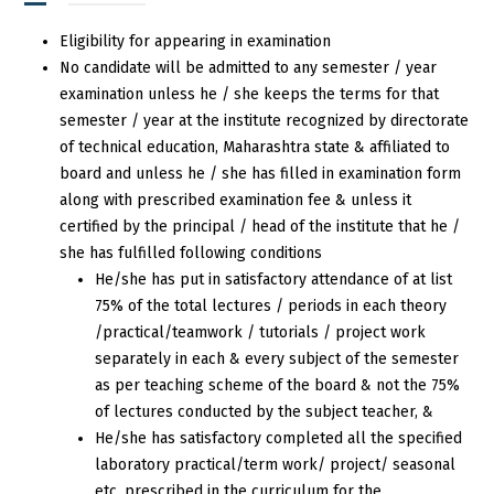
Eligibility for appearing in examination
No candidate will be admitted to any semester / year
examination unless he / she keeps the terms for that
semester / year at the institute recognized by directorate
of technical education, Maharashtra state & affiliated to
board and unless he / she has filled in examination form
along with prescribed examination fee & unless it
certified by the principal / head of the institute that he /
she has fulfilled following conditions
He/she has put in satisfactory attendance of at list
75% of the total lectures / periods in each theory
/practical/teamwork / tutorials / project work
separately in each & every subject of the semester
as per teaching scheme of the board & not the 75%
of lectures conducted by the subject teacher, &
He/she has satisfactory completed all the specified
laboratory practical/term work/ project/ seasonal
etc. prescribed in the curriculum for the