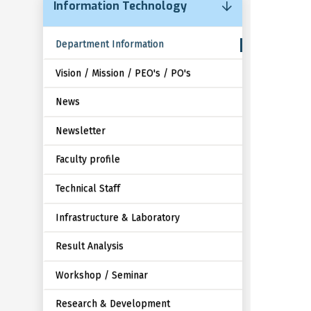
Information Technology
Department Information
Vision / Mission / PEO's / PO's
News
Newsletter
Faculty profile
Technical Staff
Infrastructure & Laboratory
Result Analysis
Workshop / Seminar
Research & Development