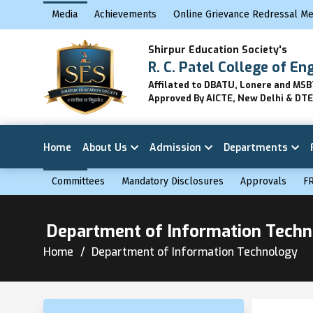
Media
Achievements
Online Grievance Redressal M
Shirpur Education Society's
R. C. Patel College of En
Affilated to DBATU, Lonere and MS
Approved By AICTE, New Delhi & DT
Home
About Us
Admission
Departments
Committees
Mandatory Disclosures
Approvals
F
Department of Information Tech
Home
Department of Information Technology