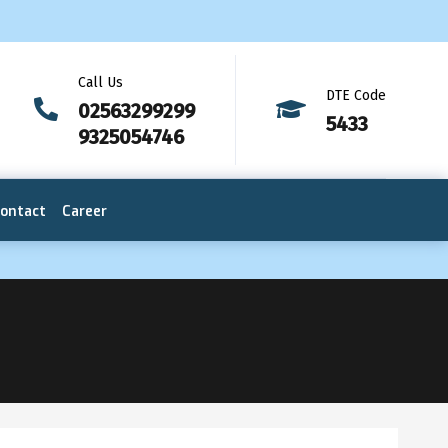
Call Us
DTE Code
02563299299
5433
9325054746
ontact
Career