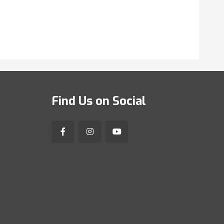
Find Us on Social