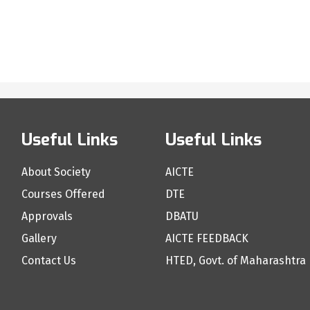
Useful Links
Useful Links
About Society
AICTE
Courses Offered
DTE
Approvals
DBATU
Gallery
AICTE FEEDBACK
Contact Us
HTED, Govt. of Maharashtra