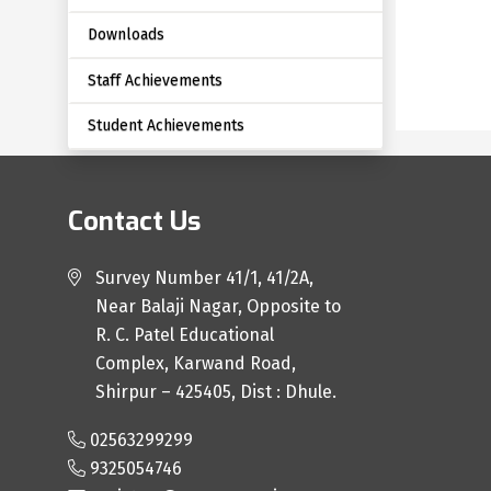
Downloads
Staff Achievements
Student Achievements
Contact Us
Survey Number 41/1, 41/2A,
Near Balaji Nagar, Opposite to
R. C. Patel Educational
Complex, Karwand Road,
Shirpur – 425405, Dist : Dhule.
02563299299
9325054746