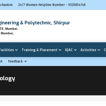
echanism
24/7 Women Helpline Number - 9325054746
gineering & Polytechnic, Shirpur
BTE, Mumbai.
E Mumbai,
Facilities
Training & Placement
IQAC
Activities
C
RA
Feedback
nology