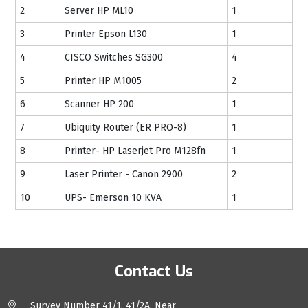
2
Server HP ML10
1
3
Printer Epson L130
1
4
CISCO Switches SG300
4
5
Printer HP M1005
2
6
Scanner HP 200
1
7
Ubiquity Router (ER PRO-8)
1
8
Printer- HP Laserjet Pro M128fn
1
9
Laser Printer - Canon 2900
2
10
UPS- Emerson 10 KVA
1
Contact Us
Survey Number 41/1, 41/2A, Near