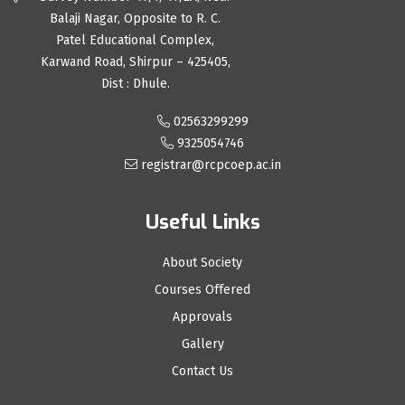
Balaji Nagar, Opposite to R. C.
Patel Educational Complex,
Karwand Road, Shirpur – 425405,
Dist : Dhule.
02563299299
9325054746
registrar@rcpcoep.ac.in
Useful Links
About Society
Courses Offered
Approvals
Gallery
Contact Us