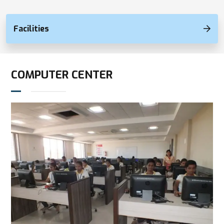
Facilities
COMPUTER CENTER