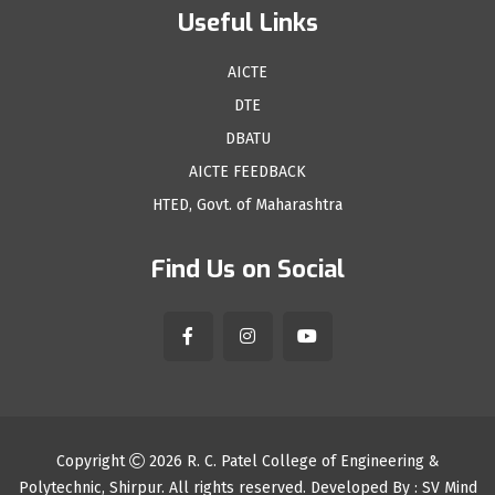
Useful Links
AICTE
DTE
DBATU
AICTE FEEDBACK
HTED, Govt. of Maharashtra
Find Us on Social
Copyright
2026
R. C. Patel College of Engineering &
Polytechnic, Shirpur
. All rights reserved. Developed By :
SV Mind