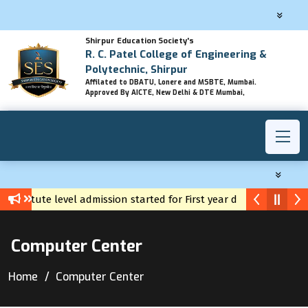
Shirpur Education Society's
R. C. Patel College of Engineering &
Polytechnic, Shirpur
Affilated to DBATU, Lonere and MSBTE, Mumbai.
Approved By AICTE, New Delhi & DTE Mumbai,
nstitute level admission started for First year diploma
Yuva C
Computer Center
Home
Computer Center