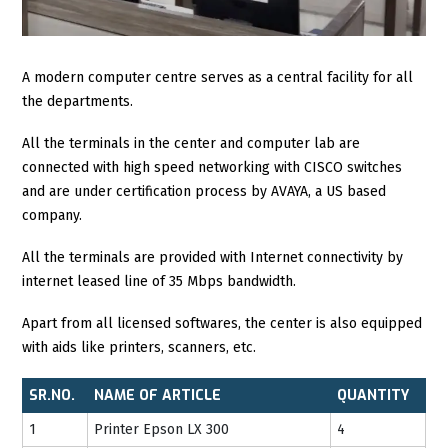
A modern computer centre serves as a central facility for all
the departments.
All the terminals in the center and computer lab are
connected with high speed networking with CISCO switches
and are under certification process by AVAYA, a US based
company.
All the terminals are provided with Internet connectivity by
internet leased line of 35 Mbps bandwidth.
Apart from all licensed softwares, the center is also equipped
with aids like printers, scanners, etc.
SR.NO.
NAME OF ARTICLE
QUANTITY
1
Printer Epson LX 300
4