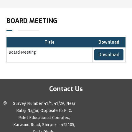
BOARD MEETING
Title
Download
Board Meeting
Download
Contact Us
Survey Number 41/1, 41/2A, Near
Balaji Nagar, Opposite to R. C.
Patel Educational Complex,
Karwand Road, Shirpur – 425405,
Dist : Dhule.