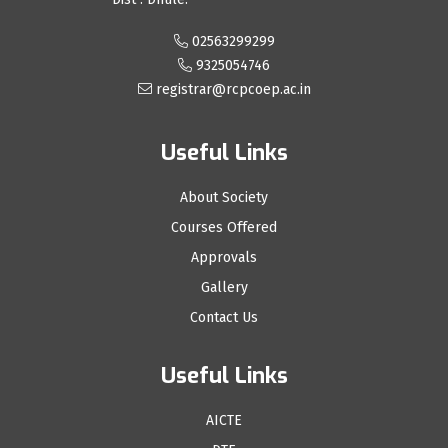
02563299299
9325054746
registrar@rcpcoep.ac.in
Useful Links
About Society
Courses Offered
Approvals
Gallery
Contact Us
Useful Links
AICTE