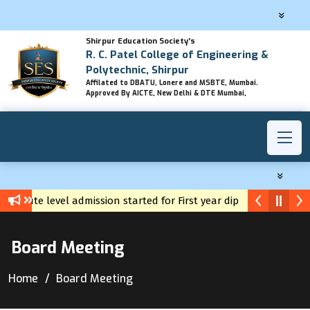
Shirpur Education Society's
R. C. Patel College of Engineering &
Polytechnic, Shirpur
Affilated to DBATU, Lonere and MSBTE, Mumbai.
Approved By AICTE, New Delhi & DTE Mumbai,
Institute level admission started for First year diploma
Yuva Career Registration
Board Meeting
Home
Board Meeting