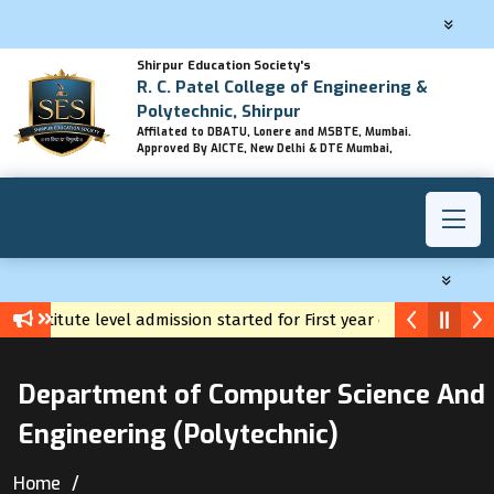
Shirpur Education Society's
R. C. Patel College of Engineering &
Polytechnic, Shirpur
Affilated to DBATU, Lonere and MSBTE, Mumbai.
Approved By AICTE, New Delhi & DTE Mumbai,
Institute level admission started for First year diploma
Yuva Career Registration
Department of Computer Science And
Engineering (Polytechnic)
Home