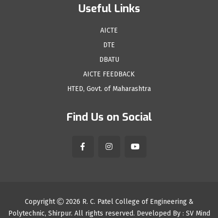
Useful Links
AICTE
DTE
DBATU
AICTE FEEDBACK
HTED, Govt. of Maharashtra
Find Us on Social
Copyright
2026
R. C. Patel College of Engineering &
Polytechnic, Shirpur
. All rights reserved. Developed By :
SV Mind