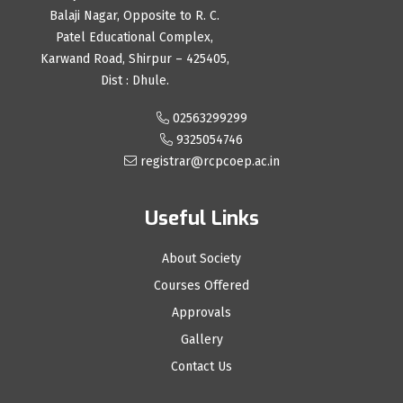
Balaji Nagar, Opposite to R. C.
Patel Educational Complex,
Karwand Road, Shirpur – 425405,
Dist : Dhule.
02563299299
9325054746
registrar@rcpcoep.ac.in
Useful Links
About Society
Courses Offered
Approvals
Gallery
Contact Us