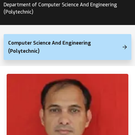
Department of Computer Science And Engineering
(Polytechnic)
Computer Science And Engineering
(Polytechnic)