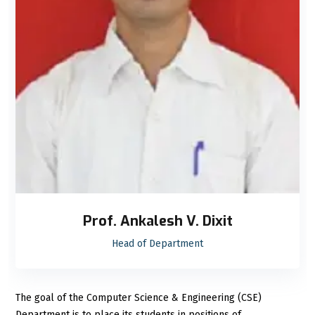
Prof. Ankalesh V. Dixit
Head of Department
The goal of the Computer Science & Engineering (CSE)
Department is to place its students in positions of