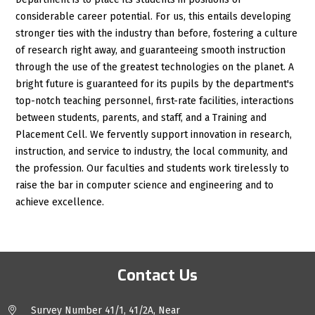
considerable career potential. For us, this entails developing
stronger ties with the industry than before, fostering a culture
of research right away, and guaranteeing smooth instruction
through the use of the greatest technologies on the planet. A
bright future is guaranteed for its pupils by the department's
top-notch teaching personnel, first-rate facilities, interactions
between students, parents, and staff, and a Training and
Placement Cell. We fervently support innovation in research,
instruction, and service to industry, the local community, and
the profession. Our faculties and students work tirelessly to
raise the bar in computer science and engineering and to
achieve excellence.
Contact Us
Survey Number 41/1, 41/2A, Near